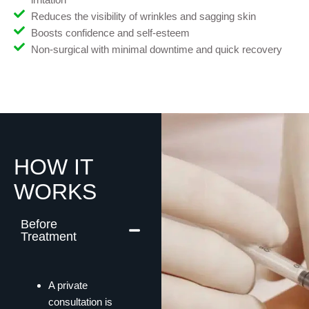
Reduces the visibility of wrinkles and sagging skin
Boosts confidence and self-esteem
Non-surgical with minimal downtime and quick recovery
HOW IT
WORKS
Before
Treatment
A private
consultation is