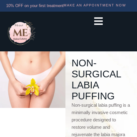
10% OFF on your first treatment
MAKE AN APPOINTMENT NOW
NON-
SURGICAL
LABIA
PUFFING
Non-surgical labia puffing is a
minimally invasive cosmetic
procedure designed to
restore volume and
rejuvenate the labia majora