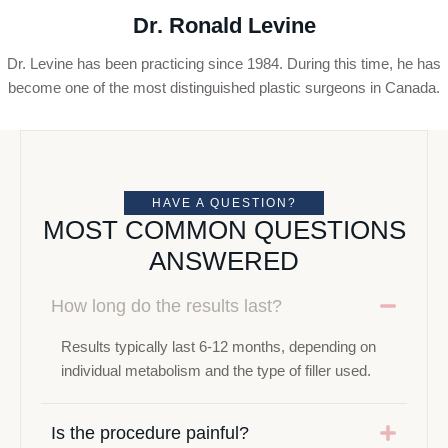
Dr. Ronald Levine
Dr. Levine has been practicing since 1984. During this time, he has
become one of the most distinguished plastic surgeons in Canada.
HAVE A QUESTION?
MOST COMMON QUESTIONS
ANSWERED
How long do the results last?
Results typically last 6-12 months, depending on
individual metabolism and the type of filler used.
Is the procedure painful?