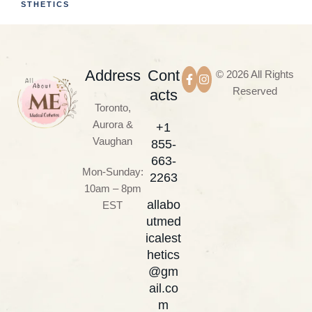
STHETICS
Address
Cont
© 2026 All Rights
Reserved
acts
Toronto,
Aurora &
+1
Vaughan
855-
663-
Mon-Sunday:
2263
10am – 8pm
allabo
EST
utmed
icalest
hetics
@gm
ail.co
m