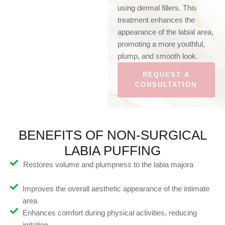
using dermal fillers. This
treatment enhances the
appearance of the labial area,
promoting a more youthful,
plump, and smooth look.
REQUEST A
CONSULTATION
BENEFITS OF NON-SURGICAL
LABIA PUFFING
Restores volume and plumpness to the labia majora
Improves the overall aesthetic appearance of the intimate
area
Enhances comfort during physical activities, reducing
irritation