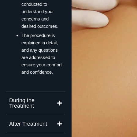
conducted to
understand your
concerns and
desired outcomes.
The procedure is
explained in detail,
and any questions
are addressed to
ensure your comfort
and confidence.
During the
Treatment
After Treatment