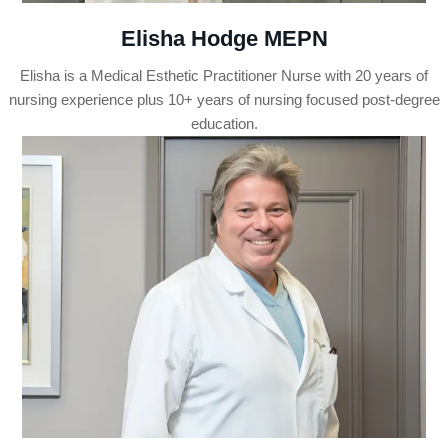
Elisha Hodge MEPN
Elisha is a Medical Esthetic Practitioner Nurse with 20 years of
nursing experience plus 10+ years of nursing focused post-degree
education.