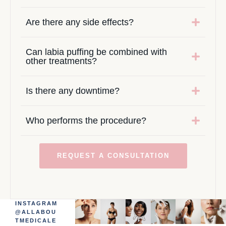
Are there any side effects?
Can labia puffing be combined with
other treatments?
Is there any downtime?
Who performs the procedure?
REQUEST A CONSULTATION
INSTAGRAM
@ALLABOU
TMEDICALE