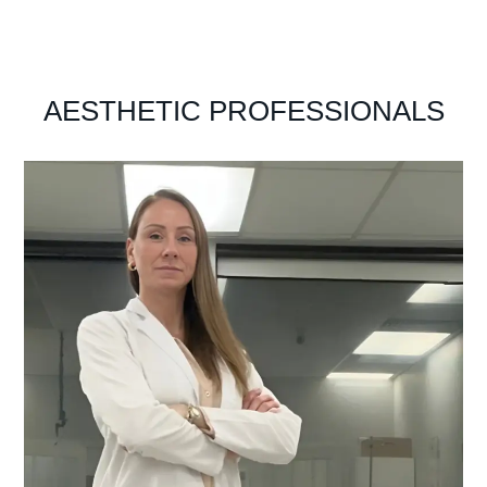
AESTHETIC PROFESSIONALS