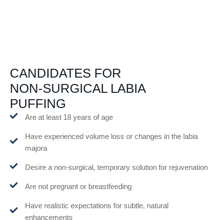
CANDIDATES FOR
NON-SURGICAL LABIA
PUFFING
Are at least 18 years of age
Have experienced volume loss or changes in the labia
majora
Desire a non-surgical, temporary solution for rejuvenation
Are not pregnant or breastfeeding
Have realistic expectations for subtle, natural
enhancements